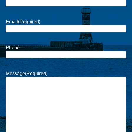
Email
(Required)
Phone
Message
(Required)