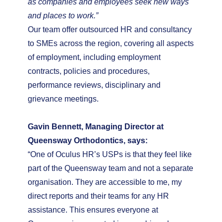
as companies and employees seek new ways
and places to work.”
Our team offer outsourced HR and consultancy
to SMEs across the region, covering all aspects
of employment, including employment
contracts, policies and procedures,
performance reviews, disciplinary and
grievance meetings.
Gavin Bennett, Managing Director at
Queensway Orthodontics, says:
“One of Oculus HR’s USPs is that they feel like
part of the Queensway team and not a separate
organisation. They are accessible to me, my
direct reports and their teams for any HR
assistance. This ensures everyone at