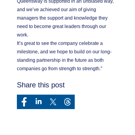
Queensway is supported in an unbiased way,
and we’ve achieved our aim of giving
managers the support and knowledge they
need to become great leaders through our
work.
It’s great to see the company celebrate a
milestone, and we hope to build on our long-
standing partnership in the future as both
companies go from strength to strength.”
Share this post