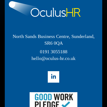
North Sands Business Centre, Sunderland,
SR6 0QA
0191 3055188
hello@oculus-hr.co.uk