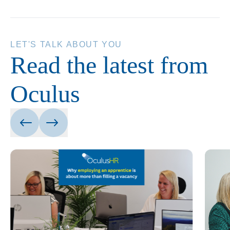
LET'S TALK ABOUT YOU
Read the latest from
Oculus