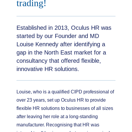
trading!
Established in 2013, Oculus HR was
started by our Founder and MD
Louise Kennedy after identifying a
gap in the North East market for a
consultancy that offered flexible,
innovative HR solutions.
Louise, who is a qualified CIPD professional of
over 23 years, set up Oculus HR to provide
flexible HR solutions to businesses of all sizes
after leaving her role at a long-standing
manufacturer. Recognising that HR was