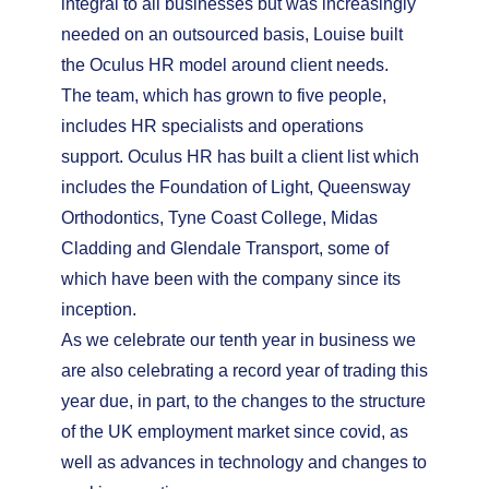
integral to all businesses but was increasingly
needed on an outsourced basis, Louise built
the Oculus HR model around client needs.
The team, which has grown to five people,
includes HR specialists and operations
support. Oculus HR has built a client list which
includes the Foundation of Light, Queensway
Orthodontics, Tyne Coast College, Midas
Cladding and Glendale Transport, some of
which have been with the company since its
inception.
As we celebrate our tenth year in business we
are also celebrating a record year of trading this
year due, in part, to the changes to the structure
of the UK employment market since covid, as
well as advances in technology and changes to