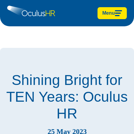
Menu
Shining Bright for
TEN Years: Oculus
HR
25 May 2023