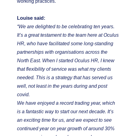
working practices.
Louise said:
“We are delighted to be celebrating ten years.
It’s a great testament to the team here at Oculus
HR, who have facilitated some long-standing
partnerships with organisations across the
North East. When I started Oculus HR, I knew
that flexibility of service was what my clients
needed. This is a strategy that has served us
well, not least in the years during and post
covid.
We have enjoyed a record trading year, which
is a fantastic way to start our next decade. It’s
an exciting time for us, and we expect to see
continued year on year growth of around 30%