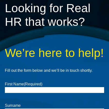
Looking for Real
HR that works?
We’re here to help!
Fill out the form below and we’ll be in touch shortly.
First Name
(Required)
Surname