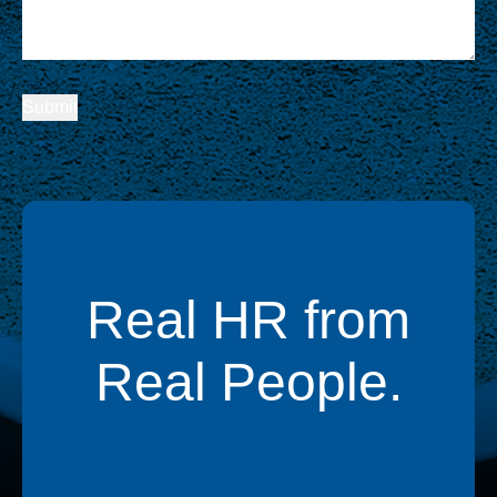
Real HR from
Real People.