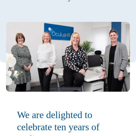
We are delighted to
celebrate ten years of